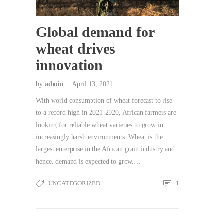
Global demand for
wheat drives
innovation
by
admin
April 13, 2021
With world consumption of wheat forecast to rise
to a record high in 2021-2020, African farmers are
looking for reliable wheat varieties to grow in
increasingly harsh environments. Wheat is the
largest enterprise in the African grain industry and
hence, demand is expected to grow,…
UNCATEGORIZED
1