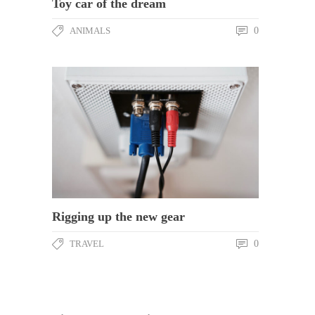
Toy car of the dream
ANIMALS
0
Rigging up the new gear
TRAVEL
0