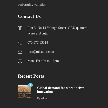
performing varieties.
Contact Us
Plot 3, No 14 Yalinga Street, OAU quarters,
Wuse 2, Abuja.
070 377 83514
info@tukanint.com
Mon.-Fri.: 9a.m - 6pm
Recent Posts
1
Global demand for wheat drives
innovation
By
admin