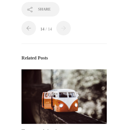
SHARE
14
/ 14
Related Posts