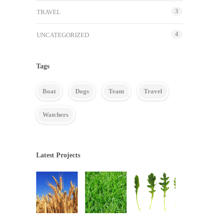
3
TRAVEL
4
UNCATEGORIZED
Tags
Boat
Dogs
Team
Travel
Watchers
Latest Projects