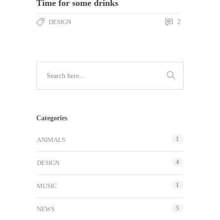
Time for some drinks
DESIGN
2
Categories
1
ANIMALS
4
DESIGN
1
MUSIC
5
NEWS