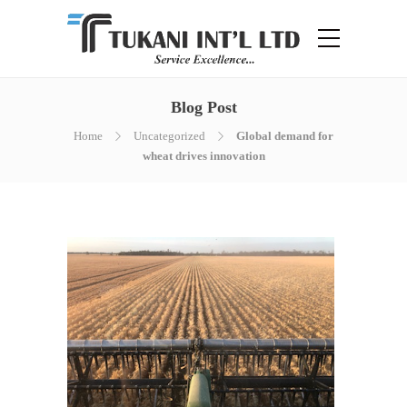
Blog Post
Home
Uncategorized
Global demand for
wheat drives innovation