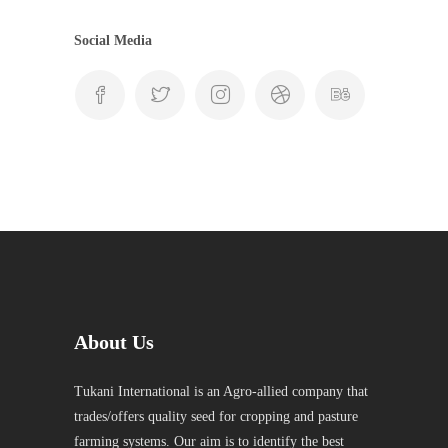
Social Media
About Us
Tukani International is an Agro-allied company that
trades/offers quality seed for cropping and pasture
farming systems. Our aim is to identify the best